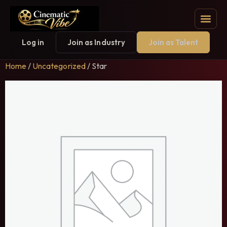
Log in
Join as Industry
Join as Talent
Home
/
Uncategorized
/ Star