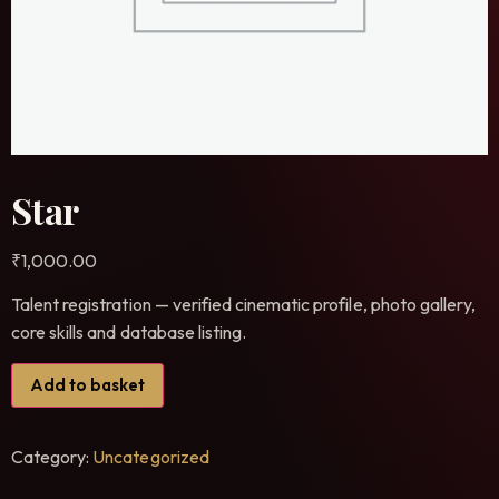
Star
₹
1,000.00
Talent registration — verified cinematic profile, photo gallery,
core skills and database listing.
Add to basket
Category:
Uncategorized