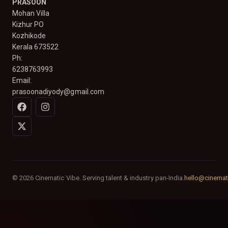
PRASOON
Mohan Villa
Kizhur PO
Kozhikode
Kerala 673522
Ph:
6238763993
Email:
prasoonadiyody@gmail.com
© 2026 Cinematic Vibe. Serving talent & industry pan-India.
hello@cinemat