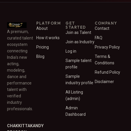
PLATFORM
GET
COMPANY
STARTED
About
Contact
A premium,
Join as Talent
How it works
FAQ
curated talent
Join as Industry
ecosystem
Pricing
Privacy Policy
connecting
Log in
Blog
Terms &
India’s new
Sample talent
Conditions
acting,
profile
modeling,
Refund Policy
Sample
dance and
Disclaimer
industry profile
performance
talent with
All Listing
verified
(admin)
industry
Admin
professionals.
Dashboard
CHAKKITTAKANDY