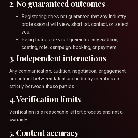
2. No guaranteed outcomes
Registering does not guarantee that any industry
professional will view, shortlist, contact, or select
you.
Being listed does not guarantee any audition,
casting, role, campaign, booking, or payment.
3. Independent interactions
Any communication, audition, negotiation, engagement,
or contract between talent and industry members is
strictly between those parties.
4. Verification limits
Verification is a reasonable-effort process and not a
warranty.
5. Content accuracy