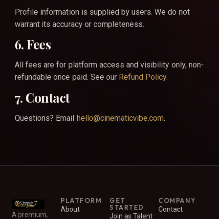
Profile information is supplied by users. We do not
warrant its accuracy or completeness.
6. Fees
All fees are for platform access and visibility only, non-
refundable once paid. See our
Refund Policy
.
7. Contact
Questions? Email
hello@cinematicvibe.com
.
PLATFORM
GET
COMPANY
STARTED
About
Contact
A premium,
Join as Talent