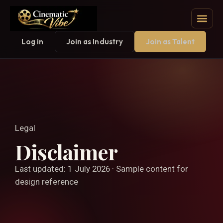
Log in
Join as Industry
Join as Talent
Legal
Disclaimer
Last updated: 1 July 2026 · Sample content for
design reference