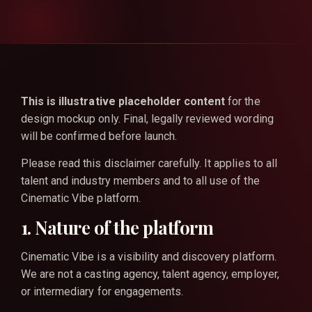
This is illustrative placeholder content
for the
design mockup only. Final, legally reviewed wording
will be confirmed before launch.
Please read this disclaimer carefully. It applies to all
talent and industry members and to all use of the
Cinematic Vibe platform.
1. Nature of the platform
Cinematic Vibe is a visibility and discovery platform.
We are not a casting agency, talent agency, employer,
or intermediary for engagements.