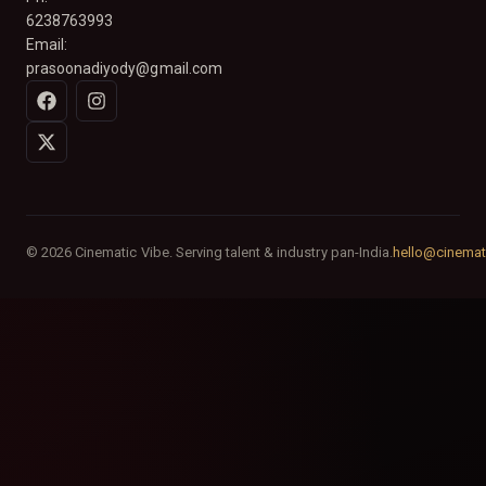
6238763993
Email:
prasoonadiyody@gmail.com
© 2026 Cinematic Vibe. Serving talent & industry pan-India.
hello@cinemat