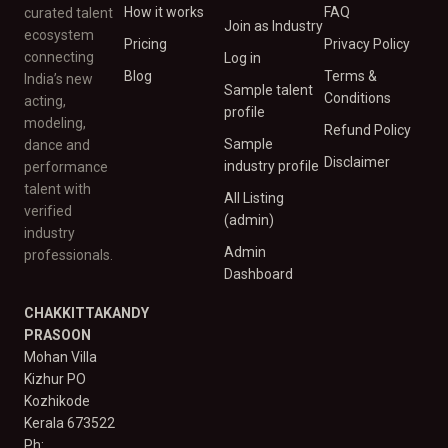
How it works
FAQ
curated talent
Join as Industry
ecosystem
Pricing
Privacy Policy
connecting
Log in
Blog
Terms &
India’s new
Sample talent
Conditions
acting,
profile
modeling,
Refund Policy
Sample
dance and
Disclaimer
industry profile
performance
talent with
All Listing
verified
(admin)
industry
Admin
professionals.
Dashboard
CHAKKITTAKANDY
PRASOON
Mohan Villa
Kizhur PO
Kozhikode
Kerala 673522
Ph: